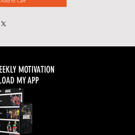
Add to Cart
EEKLY MOTIVATION
OAD MY APP