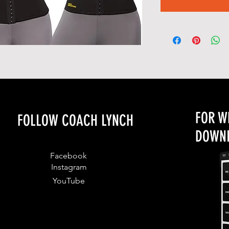
FOR W
FOLLOW COACH LYNCH
DOWNL
Facebook
Instagram
YouTube