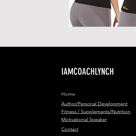
IAMCOACHLYNCH
Home
Author/Personal Development
Fitness / Supplements/Nutrition
Motivational Speaker
Contact