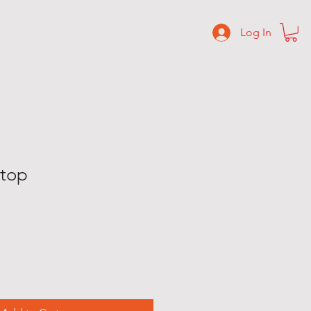
Log In
C O N T A C T
S H O P
 top