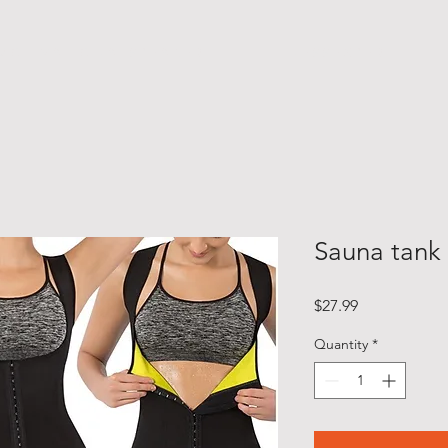
M O T I V A T I O N A L S P E A K E R
F I T N E S S E X P E R T
Sauna tank
Price
$27.99
Quantity
*