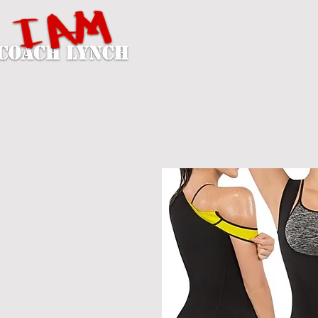
A U T H O R / P E R S O N A L