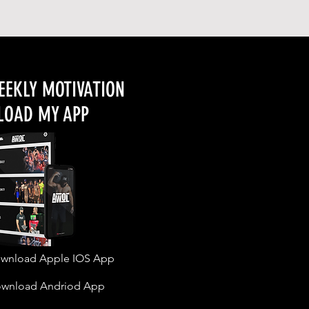
EEKLY MOTIVATION
OAD MY APP
wnload Apple IOS App
wnload Andriod App