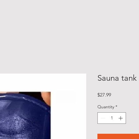
M O T I V A T I O N A L S P E A K E R
F I T N E S S E X P E R T
Sauna tank
Price
$27.99
Quantity
*