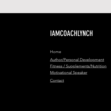
IAMCOACHLYNCH
Home
Author/Personal Development
Fitness / Supplements/Nutrition
Motivational Speaker
Contact