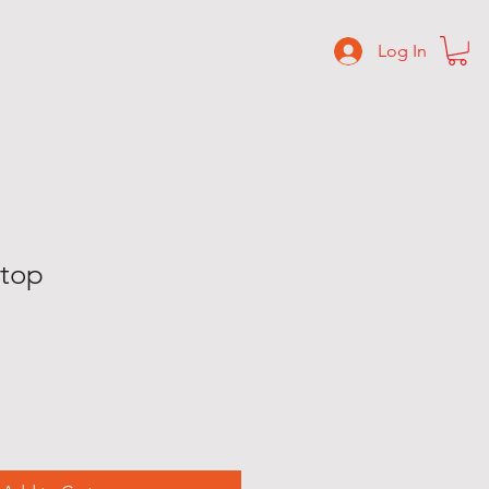
Log In
C O N T A C T
S H O P
 top