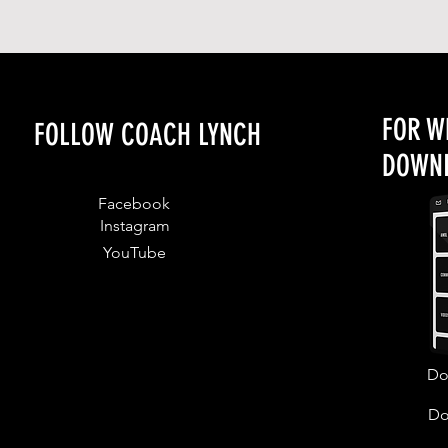
FOR W
FOLLOW COACH LYNCH
DOWNL
Facebook
Instagram
YouTube
Do
Do