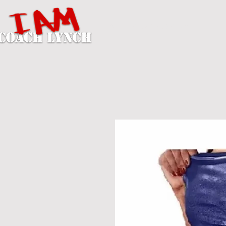
A U T H O R / P E R S O N A L