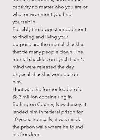
captivity no matter who you are or
what environment you find
yourself in.
Possibly the biggest impediment
to finding and living your
purpose are the mental shackles
that tie many people down. The
mental shackles on Lynch Hunt’s
mind were released the day
physical shackles were put on
him.
Hunt was the former leader of a
$8.3 million cocaine ring in
Burlington County, New Jersey. It
landed him in federal prison for
10 years. Ironically, it was inside
the prison walls where he found
his freedom.