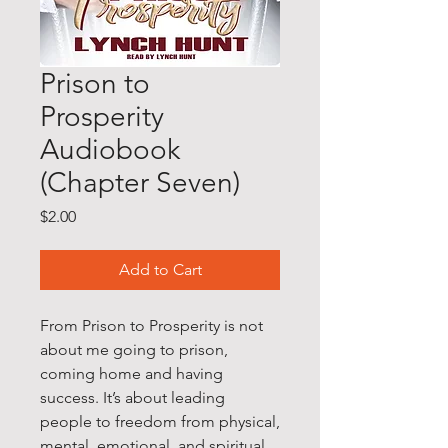
Prison to
Prosperity
Audiobook
(Chapter Seven)
Price
$2.00
Add to Cart
From Prison to Prosperity is not
about me going to prison,
coming home and having
success. It’s about leading
people to freedom from physical,
mental, emotional, and spiritual