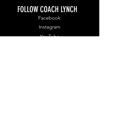
FOLLOW COACH LYNCH
Facebook
Instagram
YouTube
FOR WEEKLY MOTIVATION
DOWNLOAD MY APP
Download Apple IOS App
Download Andriod App