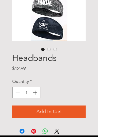
Headbands
Price
$12.99
Quantity
*
Add to Cart